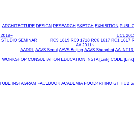
ARCHITECTURE
DESIGN
RESEARCH
SKETCH
EXHIBITION
PUBLI
 2019~
UCL 201
 STUDIO
SEMINAR
RC9 1819
RC9 1718
RC6 1617
RC1 1617
R
AA 2011~
AADRL
AAVS Seoul
AAVS Beijing
AAVS Shanghai
AA INT13
WORKSHOP
CONSULTATION
EDUCATION
INSTA [Link]
CODE [Link]
TUBE
INSTAGRAM
FACEBOOK
ACADEMIA
FOOD4RHINO
GITHUB
S