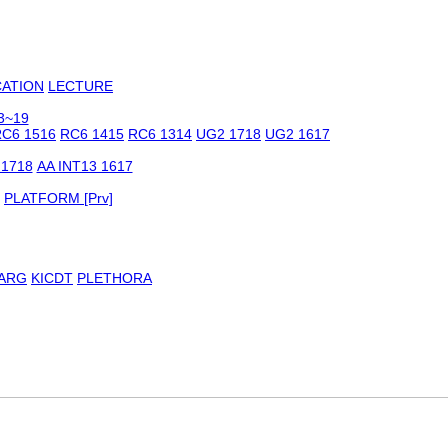
CATION
LECTURE
3~19
C6 1516
RC6 1415
RC6 1314
UG2 1718
UG2 1617
 1718
AA INT13 1617
PLATFORM [Prv]
ARG
KICDT
PLETHORA