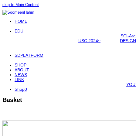
skip to Main Content
Open
HOME
Mobile
Menu
EDU
SCI-Arc
USC 2024~
DESIGN
SDPLATFORM
SHOP
ABOUT
NEWS
LINK
YOU
Shop
0
Basket