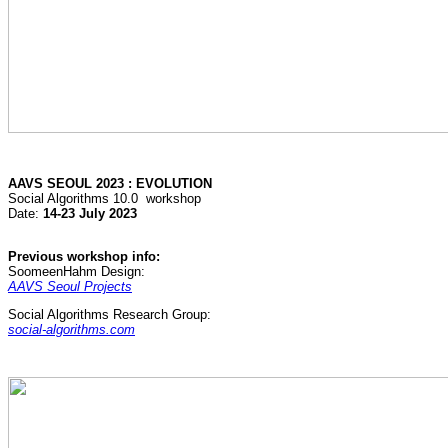
AAVS SEOUL 2023 : EVOLUTION
Social Algorithms 10.0 workshop
Date:
14-23 July 2023
Previous workshop info:
SoomeenHahm Design:
AAVS Seoul Projects
Social Algorithms Research Group:
social-algorithms.com