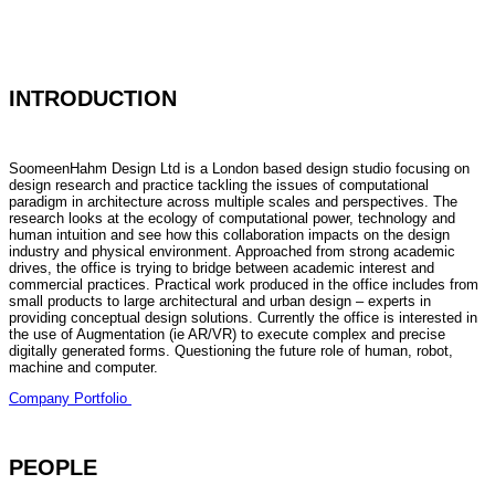
INTRODUCTION
SoomeenHahm Design Ltd is a London based design studio focusing on
design research and practice tackling the issues of computational
paradigm in architecture across multiple scales and perspectives. The
research looks at the ecology of computational power, technology and
human intuition and see how this collaboration impacts on the design
industry and physical environment. Approached from strong academic
drives, the office is trying to bridge between academic interest and
commercial practices. Practical work produced in the office includes from
small products to large architectural and urban design – experts in
providing conceptual design solutions. Currently the office is interested in
the use of Augmentation (ie AR/VR) to execute complex and precise
digitally generated forms. Questioning the future role of human, robot,
machine and computer.
Company Portfolio
PEOPLE