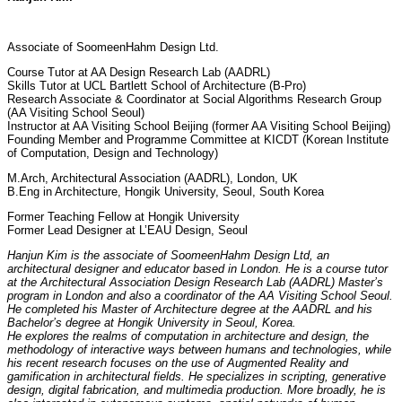
Associate of SoomeenHahm Design Ltd.
Course Tutor at AA
Design Research Lab (AADRL)
Skills Tutor at UCL Bartlett School of Architecture (B-Pro)
Research Associate & Coordinator at Social Algorithms Research Group
(AA Visiting School Seoul)
Instructor at AA Visiting School Beijing (former AA Visiting School Beijing)
Founding Member and Programme Committee at KICDT (Korean Institute
of Computation, Design and Technology)
M.Arch, Architectural Association (AADRL), London, UK
B.Eng in Architecture, Hongik University, Seoul, South Korea
Former Teaching Fellow at Hongik University
Former Lead Designer at L’EAU Design, Seoul
Hanjun Kim is the associate of SoomeenHahm Design Ltd, an
architectural designer and educator based in London. He is
a course tutor
at the
Architectural Association Design Research Lab (AADRL)
Master’s
program in London and also a coordinator of the AA Visiting School Seoul.
He completed his Master of Architecture degree at the AADRL and his
Bachelor’s degree at Hongik University in Seoul, Korea.
He explores the realms of computation in architecture and design, the
methodology of interactive ways between humans and technologies, while
his recent research focuses on the use of Augmented Reality and
gamification in architectural fields. He specializes in scripting, generative
design, digital fabrication, and multimedia production. More broadly, he is