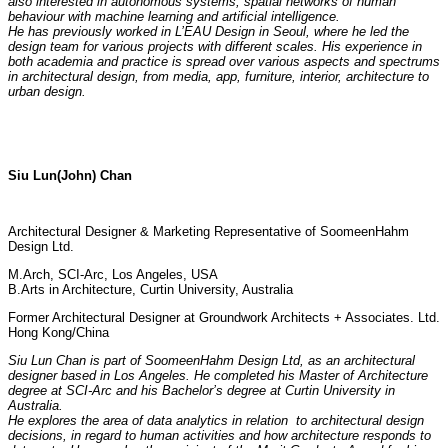
also interested in autonomous systems, spatial networks of human
behaviour with machine learning and artificial intelligence.
He has previously worked in L’EAU Design in Seoul, where he led the
design team for various projects with different scales. His experience in
both academia and practice is spread over various aspects and spectrums
in architectural design, from media, app, furniture, interior, architecture to
urban design.
Siu Lun(John) Chan
Architectural Designer & Marketing Representative of SoomeenHahm
Design Ltd.
M.Arch, SCI-Arc, Los Angeles, USA
B.Arts in Architecture, Curtin University, Australia
Former Architectural Designer at Groundwork Architects + Associates. Ltd.
Hong Kong/China
Siu Lun Chan is part of SoomeenHahm Design Ltd, as an architectural
designer based in Los Angeles. He completed his Master of Architecture
degree at SCI-Arc and his Bachelor’s degree at Curtin University in
Australia.
He explores the area of data analytics in relation to architectural design
decisions, in regard to human activities and how architecture responds to