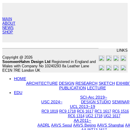
MAIN
ABOUT
NEWS
SHOP
LINKS
Copyright @ 2026
SoomeenHahm Design Ltd
Registered in England and
Wales with Company No 10240293 8a Leather Lane
EC1N 7RE London UK
HOME
ARCHITECTURE
DESIGN
RESEARCH
SKETCH
EXHIBI
PUBLICATION
LECTURE
EDU
SCI-Arc 2019~
USC 2024~
DESIGN STUDIO
SEMINAR
UCL 2013~19
RC9 1819
RC9 1718
RC6 1617
RC1 1617
RC6 1516
RC6 1314
UG2 1718
UG2 1617
AA 2011~
AADRL
AAVS Seoul
AAVS Beijing
AAVS Shanghai
AA
AA INT13 1617