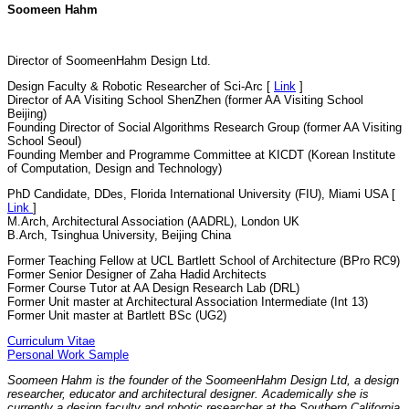
Soomeen Hahm
Director of SoomeenHahm Design Ltd.
Design Faculty & Robotic Researcher of Sci-Arc [
Link
]
Director of AA Visiting School ShenZhen (former AA Visiting School
Beijing)
Founding Director of Social Algorithms Research Group (former AA Visiting
School Seoul)
Founding Member and Programme Committee at KICDT (Korean Institute
of Computation, Design and Technology)
PhD Candidate, DDes, Florida International University (FIU), Miami USA [
Link
]
M.Arch, Architectural Association (AADRL), London UK
B.Arch, Tsinghua University, Beijing China
Former Teaching Fellow at UCL Bartlett School of Architecture (BPro RC9)
Former Senior Designer of Zaha Hadid Architects
Former Course Tutor at AA Design Research Lab (DRL)
Former Unit master at Architectural Association Intermediate (Int 13)
Former Unit master at Bartlett BSc (UG2)
Curriculum Vitae
Personal Work Sample
Soomeen Hahm is the founder of the SoomeenHahm Design Ltd, a design
researcher, educator and architectural designer. Academically she is
currently a design faculty and robotic researcher at the Southern California