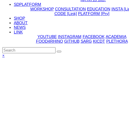
SDPLATFORM
WORKSHOP
CONSULTATION
EDUCATION
INSTA [Li
CODE [Link]
PLATFORM [Prv]
SHOP
ABOUT
NEWS
LINK
YOUTUBE
INSTAGRAM
FACEBOOK
ACADEMIA
FOOD4RHINO
GITHUB
SARG
KICDT
PLETHORA
Back
×
To
Top