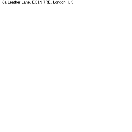
8a Leather Lane, EC1N 7RE, London, UK