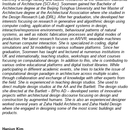
Institute of Architecture (SCI-Arc). Soomeen gained her Bachelor of
Architecture degree at the Beijing Tsinghua University and her Master of
Architecture degree at the Architectural Association where she studied in
the Design Research Lab (DRL). After her graduation, she developed her
interests focusing on research in generative and algorithmic design using
computer coding, application of multi-agent systems in design,
interactive/responsive environments, behavioural patterns of natural
systems, as well as robotic fabrication processes and digital modes of
production. Her latest research focuses on AR/VR, wearable machines
and human computer interaction. She is specialized in coding, digital
simulations and 3d modelling in various software platforms. Since her
graduation, Soomeen has taught and lectured at numerous institutions in
UK and internationally, teaching studios, workshops and short courses
focusing on computational design. In addition to this, she is contributing to
various online educational platforms and digital toolset libraries. While
participating in different academic events, she tries to tackle the issue of
computational design paradigm in architecture across multiple scales,
through collaboration and exchange of knowledge with other experts from
the field. She is experienced in teaching design studios. She used to
direct multiple design studios at the AA and the Bartlett. The design studio
she directed at the Bartlett – BPro AD – developed series of innovative
projects within architectural design discourse focusing on design and
construction by augmented humans. She is also an experienced designer
worked several years at Zaha Hadid Architects and Zaha Hadid Design
where she engaged in designing some of the most iconic buildings and
products.
Hanjun Kim