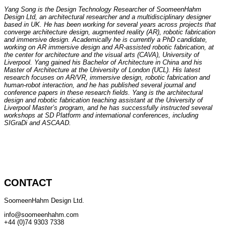
Yang Song is the Design Technology Researcher of SoomeenHahm
Design Ltd, an architectural researcher and a multidisciplinary designer
based in UK. He has been working for several years across projects that
converge architecture design, augmented reality (AR), robotic fabrication
and immersive design. Academically he is currently a PhD candidate,
working on AR immersive design and AR-assisted robotic fabrication, at
the center for architecture and the visual arts (CAVA), University of
Liverpool. Yang gained his Bachelor of Architecture in China and his
Master of Architecture at the University of London (UCL). His latest
research focuses on AR/VR, immersive design, robotic fabrication and
human-robot interaction, and he has published several journal and
conference papers in these research fields. Yang is the architectural
design and robotic fabrication teaching assistant at the University of
Liverpool Master’s program, and he has successfully instructed several
workshops at SD Platform and international conferences, including
SIGraDi and ASCAAD.
CONTACT
SoomeenHahm Design Ltd.
info@soomeenhahm.com
+44 (0)74 9303 7338