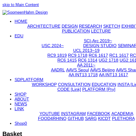
skip to Main Content
Open
HOME
Mobile
Menu
ARCHITECTURE
DESIGN
RESEARCH
SKETCH
EXHIBI
PUBLICATION
LECTURE
EDU
SCI-Arc 2019~
USC 2024~
DESIGN STUDIO
SEMINA
UCL 2013~19
RC9 1819
RC9 1718
RC6 1617
RC1 1617
RC
RC6 1415
RC6 1314
UG2 1718
UG2 16
AA 2011~
AADRL
AAVS Seoul
AAVS Beijing
AAVS Sha
AA INT13 1718
AA INT13 1617
SDPLATFORM
WORKSHOP
CONSULTATION
EDUCATION
INSTA [Li
CODE [Link]
PLATFORM [Prv]
SHOP
ABOUT
NEWS
LINK
YOUTUBE
INSTAGRAM
FACEBOOK
ACADEMIA
FOOD4RHINO
GITHUB
SARG
KICDT
PLETHORA
Shop
0
Basket