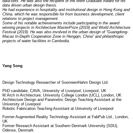
data-sets. He was also the recipient of the Merit Graduate Award for his
data driven urban design thesis.
He had experience in hospitality and institutional design in Hong Kong and
China, which he was responsible for from business development, client
relations to project management.
Some of his notable achievements include participating in the award
winning projects in Architecture MasterPrize (2019) and World Architecture
Festival (2019). He was also involved in the urban design of “Guangdong-
Macao In-Depth Cooperation Zone in Hengqin, China” and
philanthropic
projects of water facilities in Cambodia.
Yang Song
Design Technology Researcher of SoomeenHahm Design Ltd.
PhD candidate, CAVA, University of Liverpool, Liverpool, UK
M.Arch in Architecture, University College London (UCL), London, UK
Architecture Design and Parametric Design Teaching Assistant at the
University of Liverpool
Robotic Fabrication Teaching Assistant at University of Liverpool
Former Augmented Reality Technology Assistant at FabPub Ltd., London,
UK
Former Research Assistant at Southern Denmark University (SDU),
Odense, Denmark