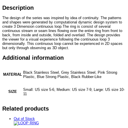
Description
The design of the series was inspired by idea of continuity. The patterns
and shapes were generated by computational dynamic design system to
create 3 Dimension continuous loop.The ring is consist of several
continuous stream or seam lines flowing over the entire ring from front to
back, from inside and outside, folded and overlaid. The design provides
the viewer for a visual experience following the continuous loop 3
dimensionally. This continuous loop cannot be experienced in 2D spaces
but only through observing as 3D object.
Additional information
Black Stainless Steel, Grey Stainless Steel, Pink Strong
MATERIAL
Plastic, Blue Strong Plastic, Black Rubber-Like
Small: US size 5-6, Medium: US size 7-9, Large: US size 10-
SIZE
11
Related products
Out of Stock