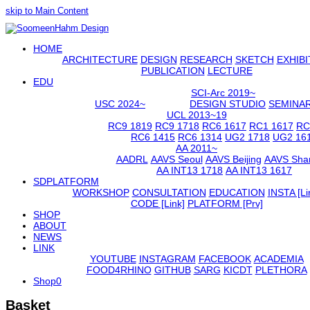
skip to Main Content
Open
HOME
Mobile
Menu
ARCHITECTURE
DESIGN
RESEARCH
SKETCH
EXHIBI
PUBLICATION
LECTURE
EDU
SCI-Arc 2019~
USC 2024~
DESIGN STUDIO
SEMINA
UCL 2013~19
RC9 1819
RC9 1718
RC6 1617
RC1 1617
RC
RC6 1415
RC6 1314
UG2 1718
UG2 16
AA 2011~
AADRL
AAVS Seoul
AAVS Beijing
AAVS Sha
AA INT13 1718
AA INT13 1617
SDPLATFORM
WORKSHOP
CONSULTATION
EDUCATION
INSTA [Li
CODE [Link]
PLATFORM [Prv]
SHOP
ABOUT
NEWS
LINK
YOUTUBE
INSTAGRAM
FACEBOOK
ACADEMIA
FOOD4RHINO
GITHUB
SARG
KICDT
PLETHORA
Shop
0
Basket