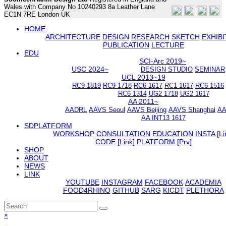
Wales with Company No 10240293 8a Leather Lane
EC1N 7RE London UK
HOME
ARCHITECTURE
DESIGN
RESEARCH
SKETCH
EXHIBI
PUBLICATION
LECTURE
EDU
SCI-Arc 2019~
USC 2024~
DESIGN STUDIO
SEMINAR
UCL 2013~19
RC9 1819
RC9 1718
RC6 1617
RC1 1617
RC6 1516
RC6 1314
UG2 1718
UG2 1617
AA 2011~
AADRL
AAVS Seoul
AAVS Beijing
AAVS Shanghai
AA
AA INT13 1617
SDPLATFORM
WORKSHOP
CONSULTATION
EDUCATION
INSTA [Li
CODE [Link]
PLATFORM [Prv]
SHOP
ABOUT
NEWS
LINK
YOUTUBE
INSTAGRAM
FACEBOOK
ACADEMIA
FOOD4RHINO
GITHUB
SARG
KICDT
PLETHORA
Back
×
To