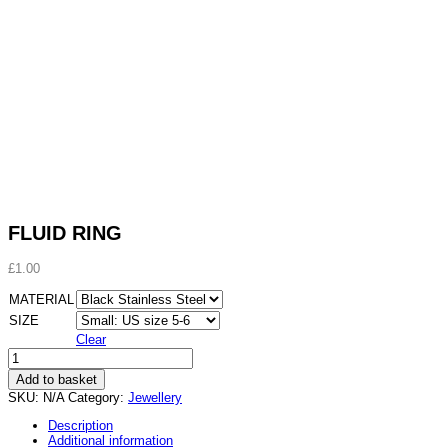
FLUID RING
£
1.00
MATERIAL
SIZE
Clear
FLUID
RING
Add to basket
quantity
SKU:
N/A
Category:
Jewellery
Description
Additional information