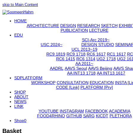
skip to Main Content
Open
HOME
Mobile
Menu
ARCHITECTURE
DESIGN
RESEARCH
SKETCH
EXHIBI
PUBLICATION
LECTURE
EDU
SCI-Arc 2019~
USC 2024~
DESIGN STUDIO
SEMINA
UCL 2013~19
RC9 1819
RC9 1718
RC6 1617
RC1 1617
RC
RC6 1415
RC6 1314
UG2 1718
UG2 16
AA 2011~
AADRL
AAVS Seoul
AAVS Beijing
AAVS Sha
AA INT13 1718
AA INT13 1617
SDPLATFORM
WORKSHOP
CONSULTATION
EDUCATION
INSTA [Li
CODE [Link]
PLATFORM [Prv]
SHOP
ABOUT
NEWS
LINK
YOUTUBE
INSTAGRAM
FACEBOOK
ACADEMIA
FOOD4RHINO
GITHUB
SARG
KICDT
PLETHORA
Shop
0
Basket