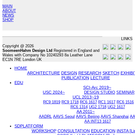
MAIN
ABOUT
NEWS
SHOP
LINKS
Copyright @ 2026
SoomeenHahm Design Ltd
Registered in England and
Wales with Company No 10240293 8a Leather Lane
EC1N 7RE London UK
HOME
ARCHITECTURE
DESIGN
RESEARCH
SKETCH
EXHIBI
PUBLICATION
LECTURE
EDU
SCI-Arc 2019~
USC 2024~
DESIGN STUDIO
SEMINAR
UCL 2013~19
RC9 1819
RC9 1718
RC6 1617
RC1 1617
RC6 1516
RC6 1314
UG2 1718
UG2 1617
AA 2011~
AADRL
AAVS Seoul
AAVS Beijing
AAVS Shanghai
AA
AA INT13 1617
SDPLATFORM
WORKSHOP
CONSULTATION
EDUCATION
INSTA [Li