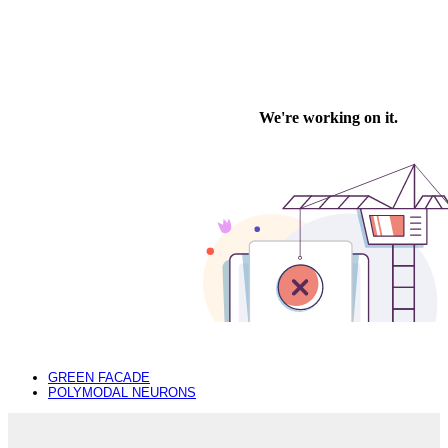
previous
GREEN FACADE
post:
next
POLYMODAL NEURONS
post: