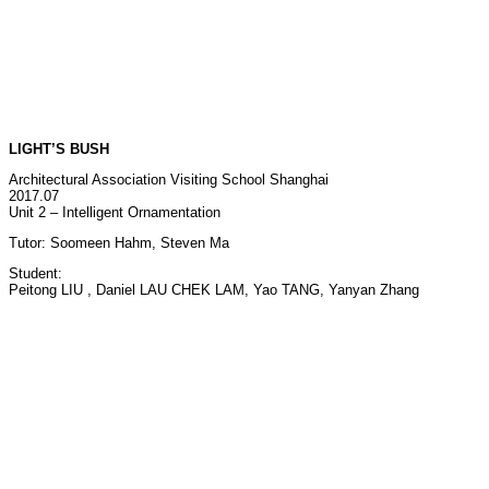
LIGHT’S BUSH
Architectural Association Visiting School Shanghai
2017.07
Unit 2 – Intelligent Ornamentation
Tutor: Soomeen Hahm, Steven Ma
Student:
Peitong LIU , Daniel LAU CHEK LAM, Yao TANG, Yanyan Zhang