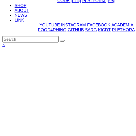
CODE [Link]
PLATFORM [Prv]
SHOP
ABOUT
NEWS
LINK
YOUTUBE
INSTAGRAM
FACEBOOK
ACADEMIA
FOOD4RHINO
GITHUB
SARG
KICDT
PLETHORA
Back
×
To
Top