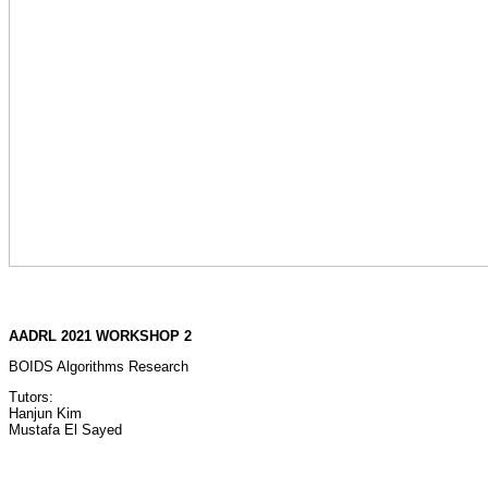
AADRL 2021 WORKSHOP 2
BOIDS Algorithms Research
Tutors:
Hanjun Kim
Mustafa El Sayed