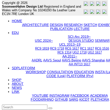
Copyright @ 2026
SoomeenHahm Design Ltd
Registered in England and
Wales with Company No 10240293 8a Leather Lane
EC1N 7RE London UK
HOME
ARCHITECTURE
DESIGN
RESEARCH
SKETCH
EXHIBI
PUBLICATION
LECTURE
EDU
SCI-Arc 2019~
USC 2024~
DESIGN STUDIO
SEMINAR
UCL 2013~19
RC9 1819
RC9 1718
RC6 1617
RC1 1617
RC6 1516
RC6 1314
UG2 1718
UG2 1617
AA 2011~
AADRL
AAVS Seoul
AAVS Beijing
AAVS Shanghai
AA
AA INT13 1617
SDPLATFORM
WORKSHOP
CONSULTATION
EDUCATION
INSTA [Li
CODE [Link]
PLATFORM [Prv]
SHOP
ABOUT
NEWS
LINK
YOUTUBE
INSTAGRAM
FACEBOOK
ACADEMIA
FOOD4RHINO
GITHUB
SARG
KICDT
PLETHORA