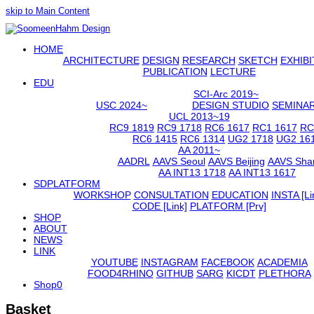
skip to Main Content
Open
HOME
Mobile
Menu
ARCHITECTURE
DESIGN
RESEARCH
SKETCH
EXHIBI
PUBLICATION
LECTURE
EDU
SCI-Arc 2019~
USC 2024~
DESIGN STUDIO
SEMINA
UCL 2013~19
RC9 1819
RC9 1718
RC6 1617
RC1 1617
RC
RC6 1415
RC6 1314
UG2 1718
UG2 16
AA 2011~
AADRL
AAVS Seoul
AAVS Beijing
AAVS Sha
AA INT13 1718
AA INT13 1617
SDPLATFORM
WORKSHOP
CONSULTATION
EDUCATION
INSTA [Li
CODE [Link]
PLATFORM [Prv]
SHOP
ABOUT
NEWS
LINK
YOUTUBE
INSTAGRAM
FACEBOOK
ACADEMIA
FOOD4RHINO
GITHUB
SARG
KICDT
PLETHORA
Shop
0
Basket