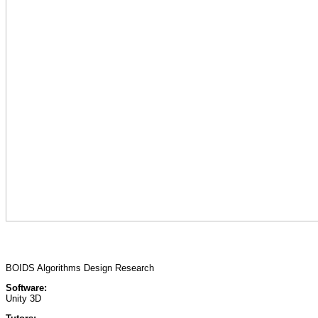
BOIDS Algorithms Design Research
Software:
Unity 3D