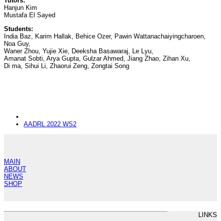
Tutors:
Hanjun Kim
Mustafa El Sayed
Students:
India Baz, Karim Hallak, Behice Ozer, Pawin Wattanachaiyingcharoen,
Noa Guy,
Waner Zhou, Yujie Xie, Deeksha Basawaraj, Le Lyu,
Amanat Sobti, Arya Gupta, Gulzar Ahmed, Jiang Zhao, Zihan Xu,
Di ma, Sihui Li, Zhaorui Zeng, Zongtai Song
next
AADRL 2022 WS2
post:
MAIN
ABOUT
NEWS
SHOP
LINKS