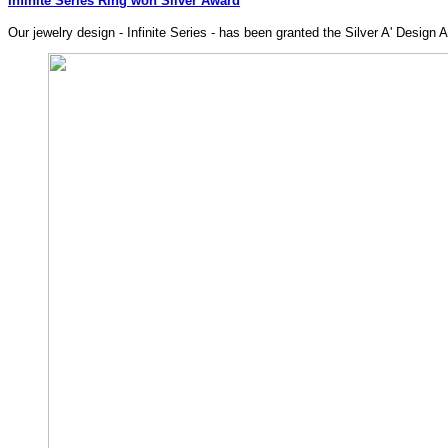
Infinite Series Ring won Silver Award
Our jewelry design - Infinite Series - has been granted the Silver A' Design