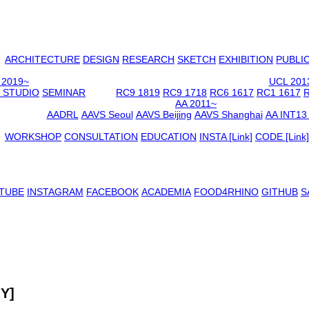
ARCHITECTURE
DESIGN
RESEARCH
SKETCH
EXHIBITION
PUBLI
 2019~
UCL 201
 STUDIO
SEMINAR
RC9 1819
RC9 1718
RC6 1617
RC1 1617
R
AA 2011~
AADRL
AAVS Seoul
AAVS Beijing
AAVS Shanghai
AA INT13
WORKSHOP
CONSULTATION
EDUCATION
INSTA [Link]
CODE [Link]
TUBE
INSTAGRAM
FACEBOOK
ACADEMIA
FOOD4RHINO
GITHUB
S
MY]