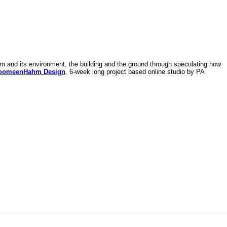
am and its environment, the building and the ground through speculating how
oomeenHahm Design
. 6-week long project based online studio by PA