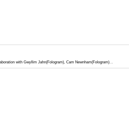
n collaboration with Gwyllim Jahn(Fologram), Cam Newnham(Fologram)…