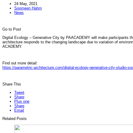
24 May, 2021
Soomeen Hahm
News
Go to Post
Digital Ecology – Generative City by PAACADEMY will make participants thin
architecture responds to the changing landscape due to variation of envi
ACADEMY.
Find out more detail:
https://parametric-architecture.com/digital-ecology-generative-city-studio-
Share This
Tweet
Share
Plus one
Share
Email
Related Posts