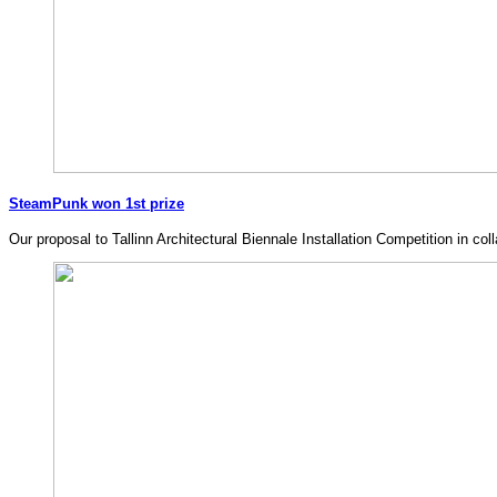
SteamPunk won 1st prize
Our proposal to Tallinn Architectural Biennale Installation Competition i