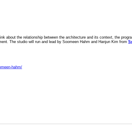
k about the relationship between the architecture and its context, the progr
ronment. The studio will run and lead by Soomeen Hahm and Hanjun Kim from
S
soomeen-hahm/