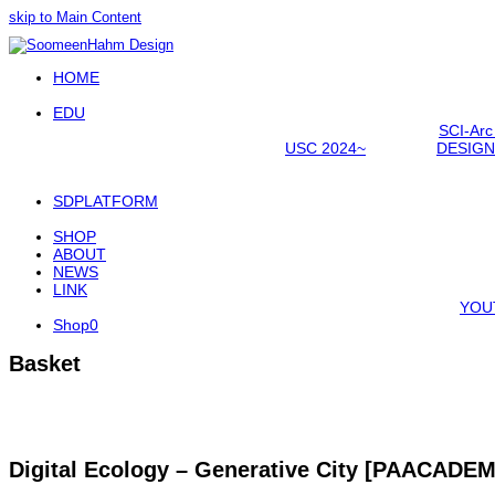
skip to Main Content
Open
HOME
Mobile
Menu
EDU
SCI-Arc
USC 2024~
DESIGN
SDPLATFORM
SHOP
ABOUT
NEWS
LINK
YOU
Shop
0
Basket
Digital Ecology – Generative City [PAACADE