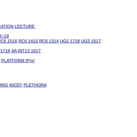
CATION
LECTURE
3~19
C6 1516
RC6 1415
RC6 1314
UG2 1718
UG2 1617
 1718
AA INT13 1617
PLATFORM [Prv]
ARG
KICDT
PLETHORA